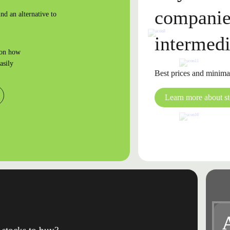
companie
nd an alternative to
intermedi
 on how
asily
Best prices and minima
Learn more about s