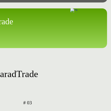
rade
ParadTrade
# 03