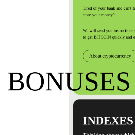
Tired of your bank and can't fi
store your money?
We will send you instructions
to
get BITCOIN quickly and e
About cryptocurrency
BONUSES
INDEXES