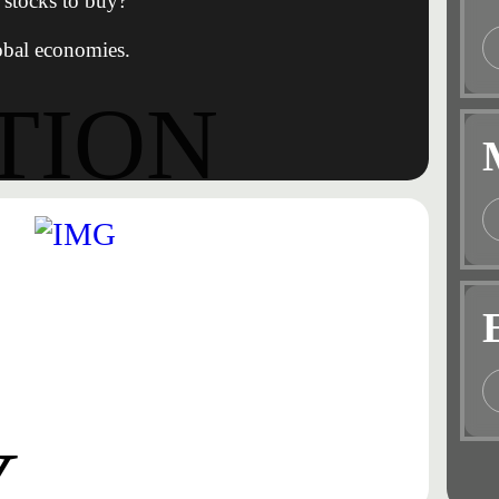
stocks to buy?
obal economies.
TION
Y