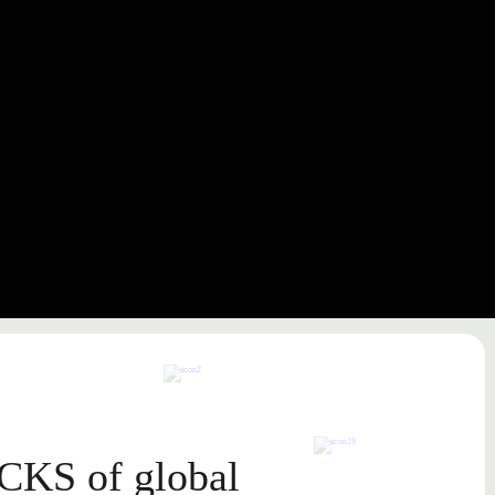
NS
CKS
of global