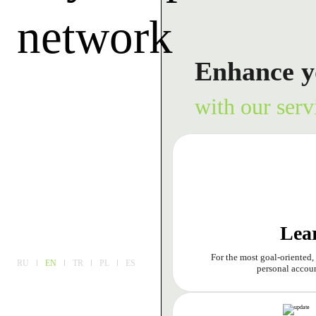
network
Enhance y
with our serv
Lea
For the most goal-oriented,
RU
EN
TR
PL
ES
personal accoun