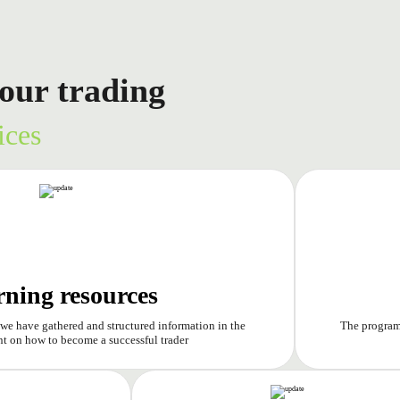
our trading
ices
rning resources
 we have gathered and structured information in the
The program 
t on how to become a successful trader