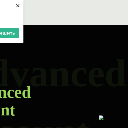
×
решить
dvanced
nced
nt