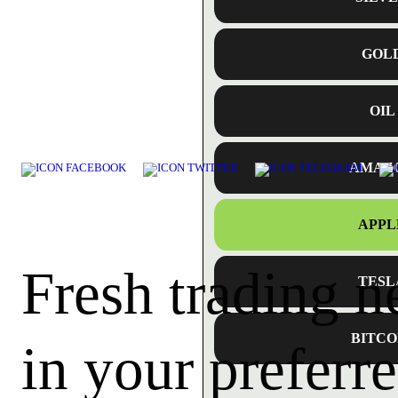
GOL
OIL
AMAZ
APPL
Fresh trading 
TESL
BITCO
in your preferre