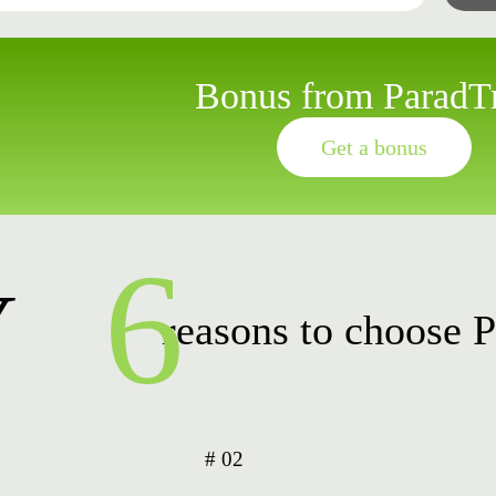
Bonus from ParadT
Get a bonus
6
Y
reasons to choose 
# 02