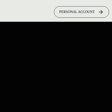
PERSONAL ACCOUNT