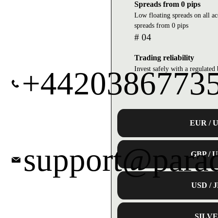
Spreads from 0 pips
Low floating spreads on all a
spreads from 0 pips
# 04
Trading reliability
Invest safely with a regulate
+4420386773
EUR / 
support@para
GBP / 
USD / 
SILV