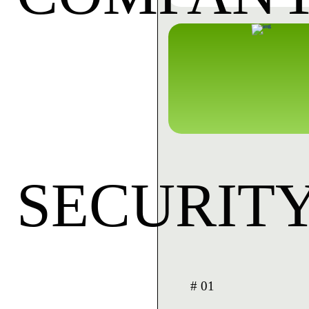
SECURIT
# 01