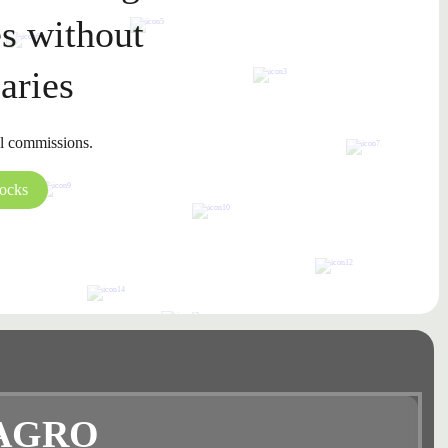
s without
aries
l commissions.
tocks
AGRO