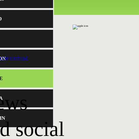
D
ON
E
news
A
IN
d social