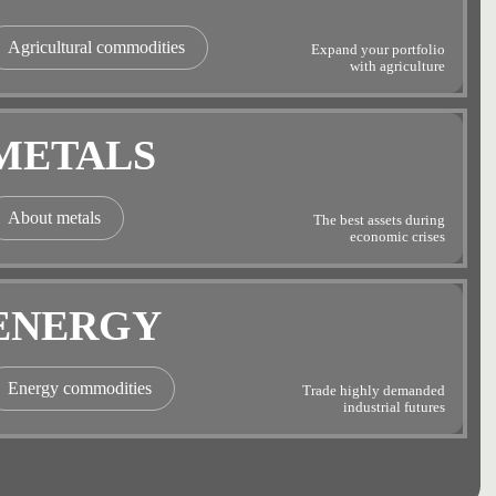
Agricultural commodities
Expand your portfolio
with agriculture
METALS
About metals
The best assets during
economic crises
ENERGY
Energy commodities
Trade highly demanded
industrial futures