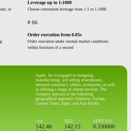
Leverage up to 1:1000
ter, or
Choose convenient leverage from 1:1 to 1:1000
# 06
Order execution from 0.05s
ng
Order execution under normal market conditions
within fractions of a second
BOLSA MEXICANA DE
Apple, Inc is engaged in designing,
manufacturing, and selling smartphones,
VALORES
personal computers, tablets, accessories, as well
Mon - Fri: 8:30 - 15:00 CST
as offering a range of related services. The
Local time: 23:37:11
company operates in the following
CLOSED
geographical segments: Americas, Europe,
Greater China, Japan, and Asia-Pacific.
CHICAGO BOARD OPTIONS
Ask
BID
SPREAD
EXCHANGE
142.48
142.15
0.330000
Mon - Fri: 8:30 - 15:15 EST