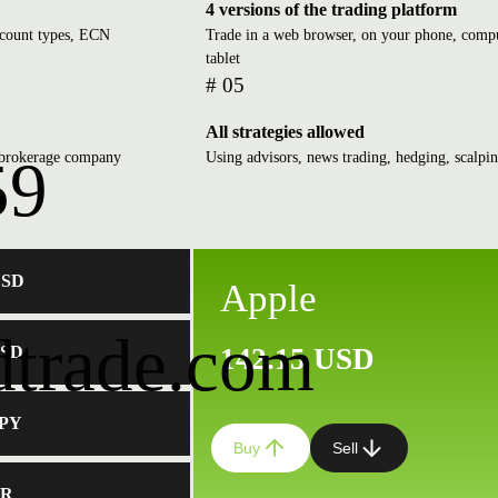
4 versions of the trading platform
ccount types, ECN
Trade in a web browser, on your phone, compu
tablet
# 05
All strategies allowed
d brokerage company
Using advisors, news trading, hedging, scalpi
59
USD
Apple
dtrade.com
USD
142.15 USD
JPY
Buy
Sell
ER