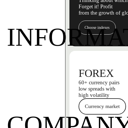
Thinking about which 
Forget it! Profit
from the growth of gl
INFORMA
Choose indexes
FOREX
60+ currency pairs
low spreads with
high volatility
Currency market
COMPAN