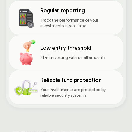
Regular reporting
Track the performance of your
investments in real-time
Low entry threshold
Start investing with small amounts
Reliable fund protection
Your investments are protected by
reliable security systems