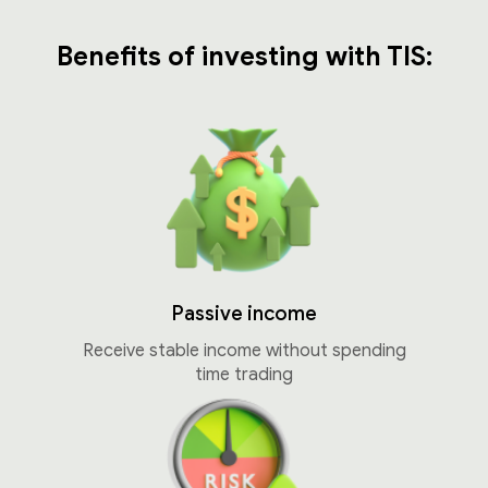
Benefits of investing with TIS:
Passive income
Receive stable income without spending
time trading