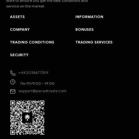
work to ensure you get the best conditions and
service on the market.
ASSETS
INFORMATION
COMPANY
BONUSES
TRADING CONDITIONS
TRADING SERVICES
SECURITY
+442038677359
Пн-Пт/9:00 - 19:00
support@paradtrade.com