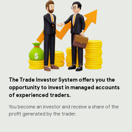
The Trade Investor System offers you the
opportunity to invest in managed accounts
of experienced traders.
You become an investor and receive a share of the
profit generated by the trader.