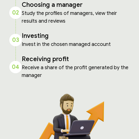
Choosing a manager
02
Study the profiles of managers, view their
results and reviews
Investing
03
Invest in the chosen managed account
Receiving profit
04
Receive a share of the profit generated by the
manager