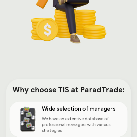
Why choose TIS at ParadTrade:
Wide selection of managers
We have an extensive database of
professional managers with various
strategies