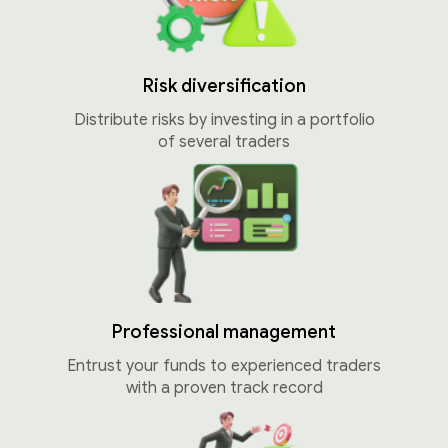
Risk diversification
Distribute risks by investing in a portfolio
of several traders
Professional management
Entrust your funds to experienced traders
with a proven track record