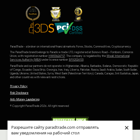
ParadTrade - a broker on international financial markets Forex, Stocks, Commodities, Cryptocurrency.
The ParadTrade brand belongs to Paradice trade LTD, registered at Bonovo Road – Fomboni, Comoros
Union, with registration number
HM00624757
. The company is regulated by the
Mwali International
Services Authority (MlSA)
under license number
BFX2024133
.
ParadTrade and our partners do not operate in Afghanistan, Albania, Barbados, Belarus, Democratic Republic
of Congo, Ecuador, Gaza Strip, Georgia, Iran, Iraq, Liberia, Pakistan, Russia, Saudi Arabia, Sudan, South Sudan,
Uganda, Ukraine, United States, Syria, West Bank (Palestinian Territory), Canada, Curaçao, Sint Eustatius, Japan,
and other countries with relevant restrictions.
Privacy Policy
Risk Disclosure
Anti-Money Laundering
© Copyright ParadTrade 2026. All right reserved.
×
Разрешите сайту paradtrade.com отправлять
вам уведомления на рабочий стол