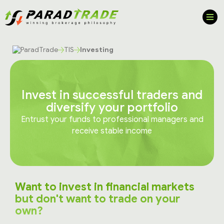
TIS
Investing
Invest in successful traders and
diversify your portfolio
Entrust your funds to professional managers and
receive stable income
Want to invest in financial markets
but don't want to trade on your
own?