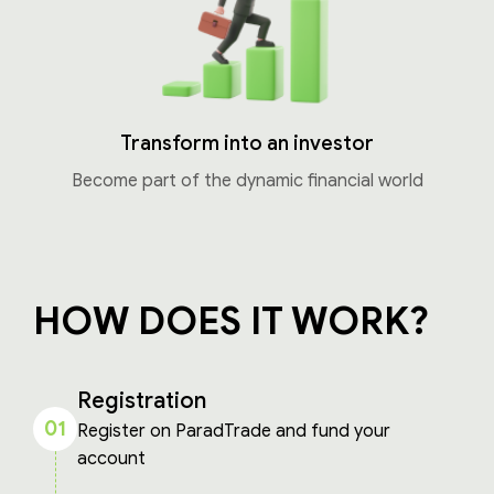
Transform into an investor
Become part of the dynamic financial world
HOW DOES IT WORK?
Registration
01
Register on ParadTrade and fund your
account