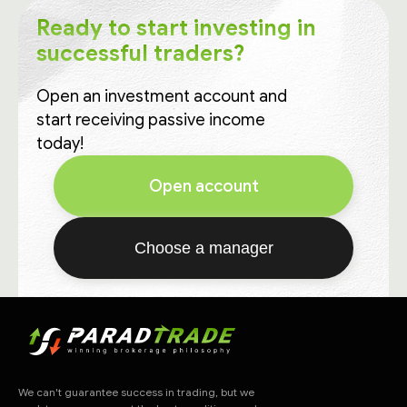
Ready to start investing in
successful traders?
Open an investment account and
start receiving passive income
today!
Open account
Choose a manager
We can't guarantee success in trading, but we