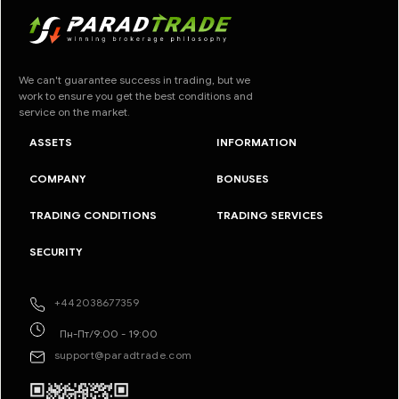
We can't guarantee success in trading, but we
work to ensure you get the best conditions and
service on the market.
ASSETS
INFORMATION
COMPANY
BONUSES
TRADING CONDITIONS
TRADING SERVICES
SECURITY
+442038677359
Пн-Пт/9:00 - 19:00
support@paradtrade.com