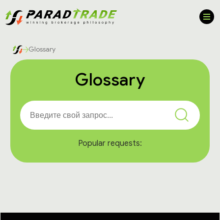
Glossary
Glossary
Popular requests: