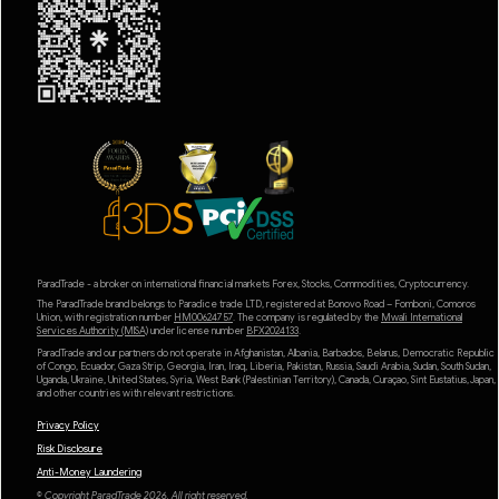
ParadTrade - a broker on international financial markets Forex, Stocks, Commodities, Cryptocurrency.
The ParadTrade brand belongs to Paradice trade LTD, registered at Bonovo Road – Fomboni, Comoros
Union, with registration number
HM00624757
. The company is regulated by the
Mwali International
Services Authority (MlSA)
under license number
BFX2024133
.
ParadTrade and our partners do not operate in Afghanistan, Albania, Barbados, Belarus, Democratic Republic
of Congo, Ecuador, Gaza Strip, Georgia, Iran, Iraq, Liberia, Pakistan, Russia, Saudi Arabia, Sudan, South Sudan,
Uganda, Ukraine, United States, Syria, West Bank (Palestinian Territory), Canada, Curaçao, Sint Eustatius, Japan,
and other countries with relevant restrictions.
Privacy Policy
Risk Disclosure
Anti-Money Laundering
© Copyright ParadTrade 2026. All right reserved.