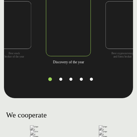
Best cryptocurrency
Best stock
and forex broker
broker of the year
Discovery of the year
We cooperate