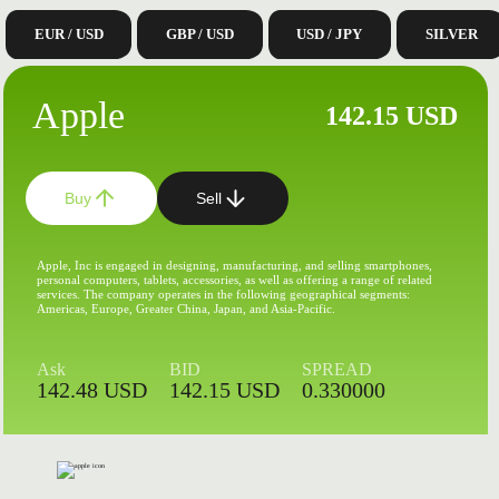
EUR / USD
GBP / USD
USD / JPY
SILVER
Apple
142.15 USD
Buy
Sell
Apple, Inc is engaged in designing, manufacturing, and selling smartphones,
personal computers, tablets, accessories, as well as offering a range of related
services. The company operates in the following geographical segments:
Americas, Europe, Greater China, Japan, and Asia-Pacific.
Ask
BID
SPREAD
142.48 USD
142.15 USD
0.330000