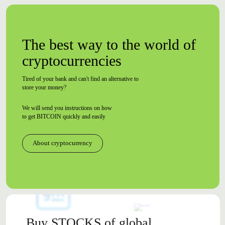
The best way to the world of
cryptocurrencies
Tired of your bank and can't find an alternative to
store your money?
We will send you instructions on how
to
get BITCOIN quickly and easily
About cryptocurrency
Buy
STOCKS
of global