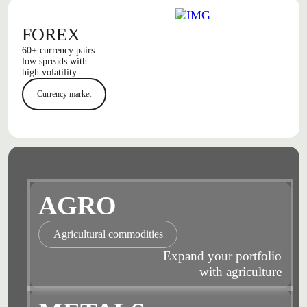
FOREX
60+ currency pairs
low spreads with
high volatility
Currency market
AGRO
Agricultural commodities
Expand your portfolio
with agriculture