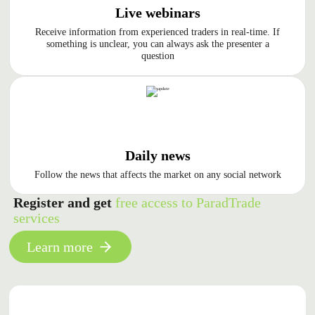
Live webinars
Receive information from experienced traders in real-time. If
something is unclear, you can always ask the presenter a
question
Daily news
Follow the news that affects the market on any social network
Register and get
free access to ParadTrade
services
Learn more