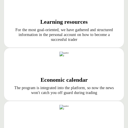
Learning resources
For the most goal-oriented, we have gathered and structured
information in the personal account on how to become a
successful trader
Economic calendar
The program is integrated into the platform, so now the news
won't catch you off guard during trading