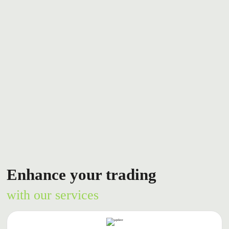
Enhance your trading
with our services