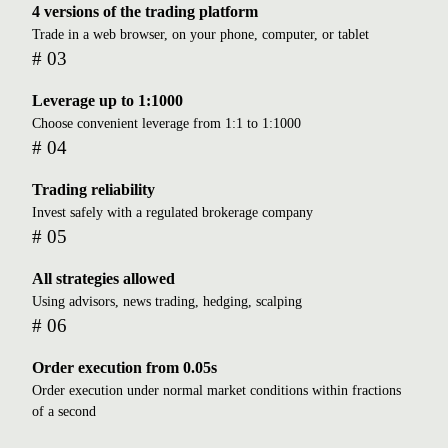
4 versions of the trading platform
Trade in a web browser, on your phone, computer, or tablet
# 03
Leverage up to 1:1000
Choose convenient leverage from 1:1 to 1:1000
# 04
Trading reliability
Invest safely with a regulated brokerage company
# 05
All strategies allowed
Using advisors, news trading, hedging, scalping
# 06
Order execution from 0.05s
Order execution under normal market conditions within fractions
of a second