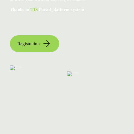
Thanks to
TIS
Parad-platform system
Registration