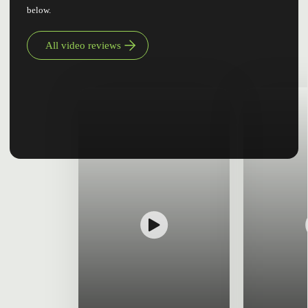
below.
All video reviews