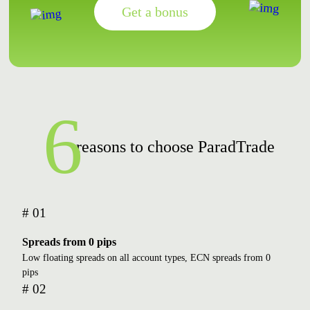
Get a bonus
6
reasons to choose ParadTrade
# 01
Spreads from 0 pips
Low floating spreads on all account types, ECN spreads from 0
pips
# 02