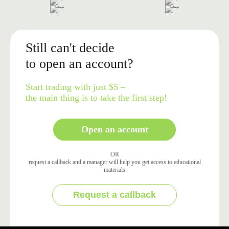
Still can't decide
to open an account?
Start trading with just $5 –
the main thing is to take the first step!
Open an account
OR
request a callback and a manager will help you get access to educational
materials
Request a callback