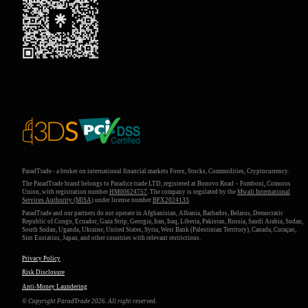
ParadTrade - a broker on international financial markets Forex, Stocks, Commodities, Cryptocurrency.
The ParadTrade brand belongs to Paradice trade LTD, registered at Bonovo Road – Fomboni, Comoros
Union, with registration number
HM00624757
. The company is regulated by the
Mwali International
Services Authority (MlSA)
under license number
BFX2024133
.
ParadTrade and our partners do not operate in Afghanistan, Albania, Barbados, Belarus, Democratic
Republic of Congo, Ecuador, Gaza Strip, Georgia, Iran, Iraq, Liberia, Pakistan, Russia, Saudi Arabia, Sudan,
South Sudan, Uganda, Ukraine, United States, Syria, West Bank (Palestinian Territory), Canada, Curaçao,
Sint Eustatius, Japan, and other countries with relevant restrictions.
Privacy Policy
Risk Disclosure
Anti-Money Laundering
© Copyright ParadTrade 2026. All right reserved.