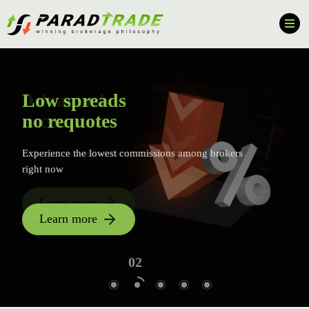
Advanced
Low spreads
account
no requotes
with access to algorithmic trading
Experience the lowest commissions among brokers
right now
Learn more
Learn more
01
02
03
04
05