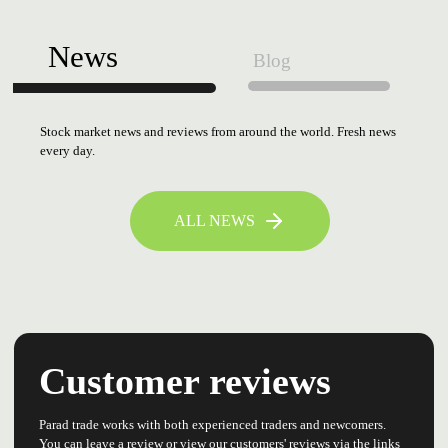
News
Blog
Stock market news and reviews from around the world. Fresh news
every day.
ALL NEWS
Customer reviews
Parad trade works with both experienced traders and newcomers.
You can leave a review or view our customers' reviews via the links