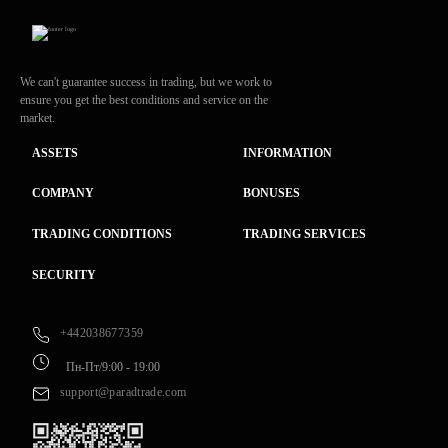
We can't guarantee success in trading, but we work to
ensure you get the best conditions and service on the
market.
ASSETS
INFORMATION
COMPANY
BONUSES
TRADING CONDITIONS
TRADING SERVICES
SECURITY
+442038677359
Пн-Пт/9:00 - 19:00
support@paradtrade.com