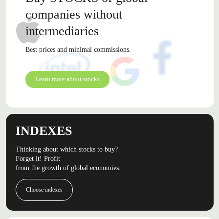
companies without
intermediaries
Best prices and minimal commissions.
Learn more about stocks
INDEXES
Thinking about which stocks to buy?
Forget it! Profit
from the growth of global economies.
Choose indexes