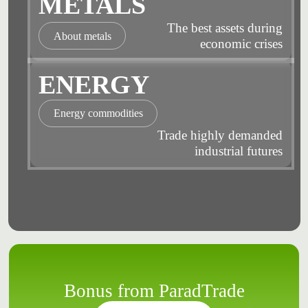
METALS
The best assets during
About metals
economic crises
ENERGY
Energy commodities
Trade highly demanded
industrial futures
Bonus from ParadTrade