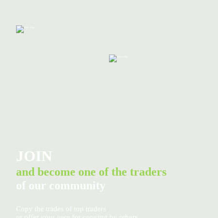
JOIN
and become one of the traders
of our community
Copy the trades of top traders
or offer your own for copying by others