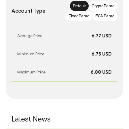
Default
CryptoParad
Account Type
FixedParad
ECNParad
6.77 USD
Average Price
6.75 USD
Minimum Price
6.80 USD
Maximum Price
Latest News