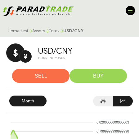
Home test
Assets
Forex
USD/CNY
USD/CNY
$
¥
CURRENCY PAIR
SELL
BUY
Month
6.8200000000000003
6.7999999999999998