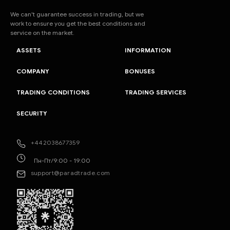
We can't guarantee success in trading, but we
work to ensure you get the best conditions and
service on the market.
ASSETS
INFORMATION
COMPANY
BONUSES
TRADING CONDITIONS
TRADING SERVICES
SECURITY
+442038677359
Пн-Пт/9:00 - 19:00
support@paradtrade.com