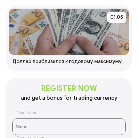
01.05
Доллар приблизился к годовому максимуму
REGISTER NOW
and get a bonus for trading currency
Your Name
Your Last Name