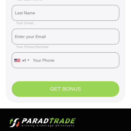
Your Email
Your Phone Number
+1
GET BONUS