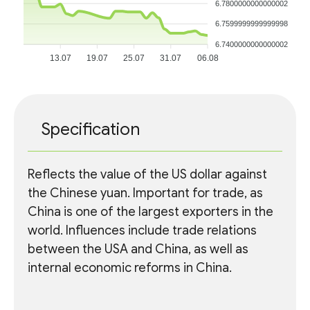
6.7800000000000002
6.7599999999999998
6.7400000000000002
13.07
19.07
25.07
31.07
06.08
Specification
Reflects the value of the US dollar against
the Chinese yuan. Important for trade, as
China is one of the largest exporters in the
world. Influences include trade relations
between the USA and China, as well as
internal economic reforms in China.