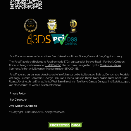
ParadTrade - a broker on international financial markets Forex, Stocks, Commodities, Cryptocurrency.
The ParadTrade brand belongs to Paradice trade LTD, registered at Bonovo Road – Fomboni, Comoros
Union, with registration number
HM00624757
. The company is regulated by the
Mwali International
Services Authority (MlSA)
under license number
BFX2024133
.
ParadTrade and our partners do not operate in Afghanistan, Albania, Barbados, Belarus, Democratic Republic
of Congo, Ecuador, Gaza Strip, Georgia, Iran, Iraq, Liberia, Pakistan, Russia, Saudi Arabia, Sudan, South Sudan,
Uganda, Ukraine, United States, Syria, West Bank (Palestinian Territory), Canada, Curaçao, Sint Eustatius, Japan,
and other countries with relevant restrictions.
Privacy Policy
Risk Disclosure
Anti-Money Laundering
© Copyright ParadTrade 2026. All right reserved.