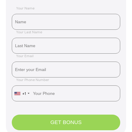
Your Name
Your Last Name
Your Email
Your Phone Number
+1
GET BONUS