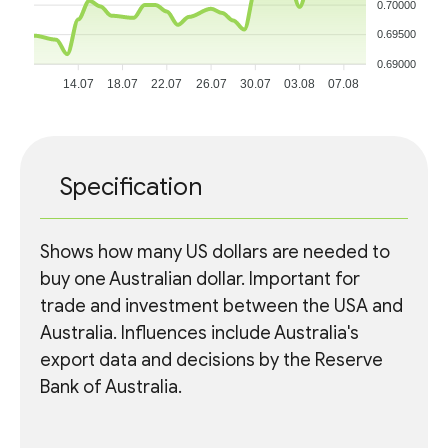
0.70000
0.69500
0.69000
14.07
18.07
22.07
26.07
30.07
03.08
07.08
Specification
Shows how many US dollars are needed to
buy one Australian dollar. Important for
trade and investment between the USA and
Australia. Influences include Australia's
export data and decisions by the Reserve
Bank of Australia.