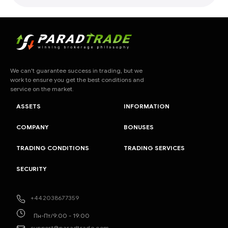
We can't guarantee success in trading, but we
work to ensure you get the best conditions and
service on the market.
ASSETS
INFORMATION
COMPANY
BONUSES
TRADING CONDITIONS
TRADING SERVICES
SECURITY
+442038677359
Пн-Пт/9:00 - 19:00
support@paradtrade.com