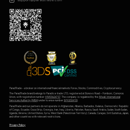
ParadTrade - a broker on international financial markets Forex, Stocks, Commodities, Cryptocurrency.
The ParadTrade brand belongs to Paradice trade LTD, registered at Bonovo Road – Fomboni, Comoros
Union, with registration number
HM00624757
. The company is regulated by the
Mwali International
Services Authority (MlSA)
under license number
BFX2024133
.
ParadTrade and our partners do not operate in Afghanistan, Albania, Barbados, Belarus, Democratic Republic
of Congo, Ecuador, Gaza Strip, Georgia, Iran, Iraq, Liberia, Pakistan, Russia, Saudi Arabia, Sudan, South Sudan,
Uganda, Ukraine, United States, Syria, West Bank (Palestinian Territory), Canada, Curaçao, Sint Eustatius, Japan,
and other countries with relevant restrictions.
Privacy Policy