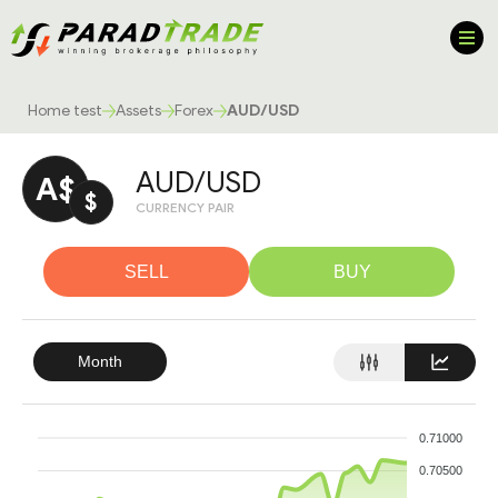
Home test
Assets
Forex
AUD/USD
AUD/USD
A$
$
CURRENCY PAIR
SELL
BUY
Month
0.71000
0.70500