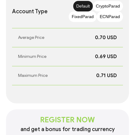
Default
CryptoParad
Account Type
FixedParad
ECNParad
0.70 USD
Average Price
0.69 USD
Minimum Price
0.71 USD
Maximum Price
REGISTER NOW
and get a bonus for trading currency