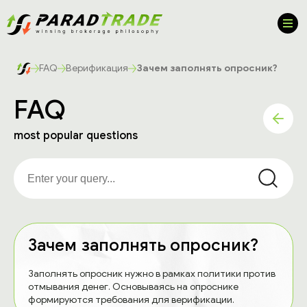
FAQ
Верификация
Зачем заполнять опросник?
FAQ
most popular questions
Зачем заполнять опросник?
Заполнять опросник нужно в рамках политики против
отмывания денег. Основываясь на опроснике
формируются требования для верификации.