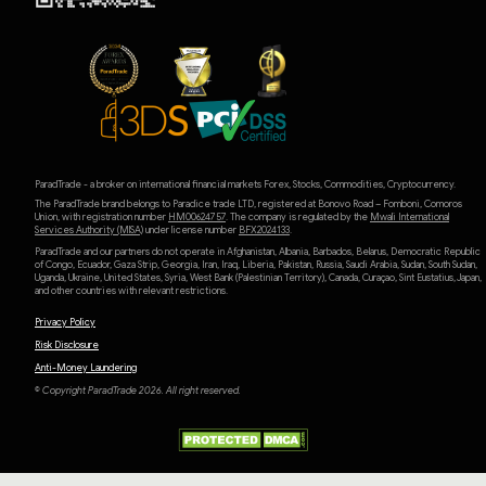
ParadTrade - a broker on international financial markets Forex, Stocks, Commodities, Cryptocurrency.
The ParadTrade brand belongs to Paradice trade LTD, registered at Bonovo Road – Fomboni, Comoros
Union, with registration number
HM00624757
. The company is regulated by the
Mwali International
Services Authority (MlSA)
under license number
BFX2024133
.
ParadTrade and our partners do not operate in Afghanistan, Albania, Barbados, Belarus, Democratic Republic
of Congo, Ecuador, Gaza Strip, Georgia, Iran, Iraq, Liberia, Pakistan, Russia, Saudi Arabia, Sudan, South Sudan,
Uganda, Ukraine, United States, Syria, West Bank (Palestinian Territory), Canada, Curaçao, Sint Eustatius, Japan,
and other countries with relevant restrictions.
Privacy Policy
Risk Disclosure
Anti-Money Laundering
© Copyright ParadTrade 2026. All right reserved.