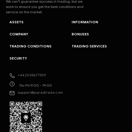
We can't guarantee success in trading, but we
work to ensure you get the best conditions and
service on the market.
ASSETS
INFORMATION
COMPANY
BONUSES
TRADING CONDITIONS
TRADING SERVICES
SECURITY
+442038677359
Пн-Пт/9:00 - 19:00
support@paradtrade.com