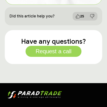
Did this article help you?
25
Have any questions?
Request a call