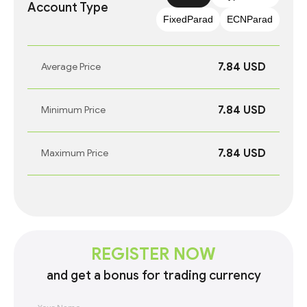
Account Type
FixedParad
ECNParad
7.84 USD
Average Price
7.84 USD
Minimum Price
7.84 USD
Maximum Price
REGISTER NOW
and get a bonus for trading currency