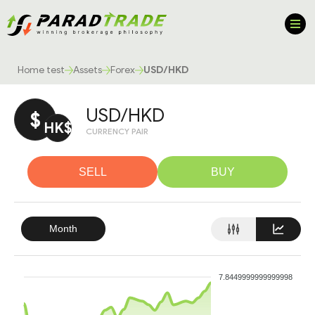
Home test
Assets
Forex
USD/HKD
USD/HKD
$
HK$
CURRENCY PAIR
SELL
BUY
Month
7.8449999999999998