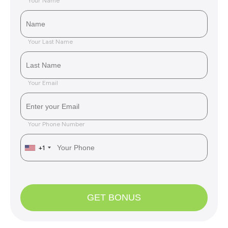
Your Name
Your Last Name
Your Email
Your Phone Number
+1
GET BONUS