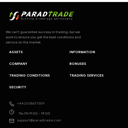
We can't guarantee success in trading, but we
work to ensure you get the best conditions and
service on the market.
ASSETS
INFORMATION
COMPANY
BONUSES
TRADING CONDITIONS
TRADING SERVICES
SECURITY
+442038677359
Пн-Пт/9:00 - 19:00
support@paradtrade.com