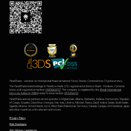
ParadTrade - a broker on international financial markets Forex, Stocks, Commodities, Cryptocurrency.
The ParadTrade brand belongs to Paradice trade LTD, registered at Bonovo Road – Fomboni, Comoros
Union, with registration number
HM00624757
. The company is regulated by the
Mwali International
Services Authority (MlSA)
under license number
BFX2024133
.
ParadTrade and our partners do not operate in Afghanistan, Albania, Barbados, Belarus, Democratic Republic
of Congo, Ecuador, Gaza Strip, Georgia, Iran, Iraq, Liberia, Pakistan, Russia, Saudi Arabia, Sudan, South Sudan,
Uganda, Ukraine, United States, Syria, West Bank (Palestinian Territory), Canada, Curaçao, Sint Eustatius, Japan,
and other countries with relevant restrictions.
Privacy Policy
Risk Disclosure
Anti-Money Laundering