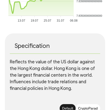
7.8399999999999999
7.8350000000000000
13.07
19.07
25.07
31.07
06.08
Specification
Reflects the value of the US dollar against
the Hong Kong dollar. Hong Kong is one of
the largest financial centers in the world.
Influences include trade relations and
financial policies in Hong Kong.
Default
CryptoParad